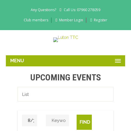
Any Questions?
Call Us: 07960 278059
Club members
Member Login
Register
MENU
UPCOMING EVENTS