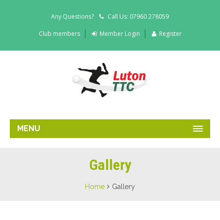
Any Questions?
Call Us: 07960 278059
Club members
Member Login
Register
MENU
Gallery
Home
Gallery