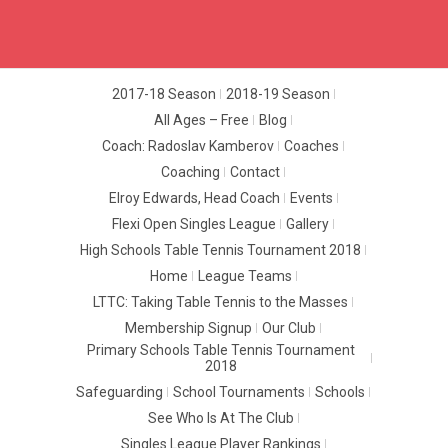
2017-18 Season
2018-19 Season
All Ages – Free
Blog
Coach: Radoslav Kamberov
Coaches
Coaching
Contact
Elroy Edwards, Head Coach
Events
Flexi Open Singles League
Gallery
High Schools Table Tennis Tournament 2018
Home
League Teams
LTTC: Taking Table Tennis to the Masses
Membership Signup
Our Club
Primary Schools Table Tennis Tournament
2018
Safeguarding
School Tournaments
Schools
See Who Is At The Club
Singles League Player Rankings