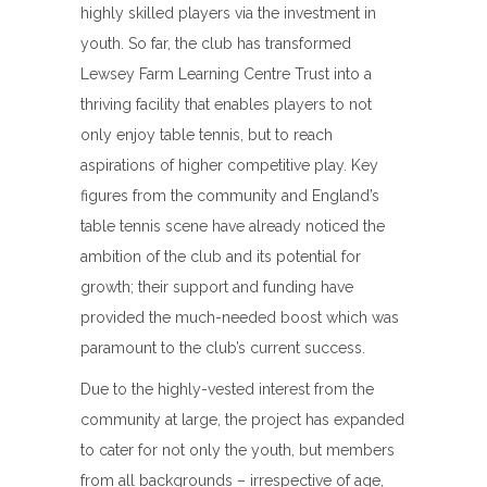
highly skilled players via the investment in
youth. So far, the club has transformed
Lewsey Farm Learning Centre Trust into a
thriving facility that enables players to not
only enjoy table tennis, but to reach
aspirations of higher competitive play. Key
figures from the community and England’s
table tennis scene have already noticed the
ambition of the club and its potential for
growth; their support and funding have
provided the much-needed boost which was
paramount to the club’s current success.
Due to the highly-vested interest from the
community at large, the project has expanded
to cater for not only the youth, but members
from all backgrounds – irrespective of age,