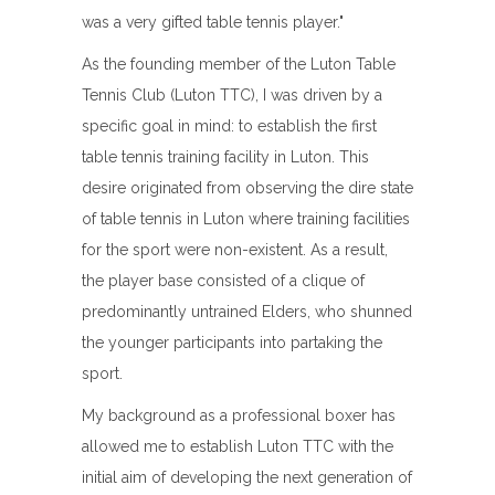
was a very gifted table tennis player."
As the founding member of the Luton Table
Tennis Club (Luton TTC), I was driven by a
specific goal in mind: to establish the first
table tennis training facility in Luton. This
desire originated from observing the dire state
of table tennis in Luton where training facilities
for the sport were non-existent. As a result,
the player base consisted of a clique of
predominantly untrained Elders, who shunned
the younger participants into partaking the
sport.
My background as a professional boxer has
allowed me to establish Luton TTC with the
initial aim of developing the next generation of