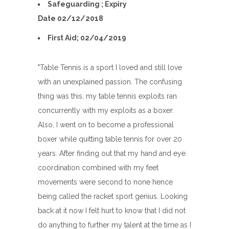
Safeguarding ; Expiry
Date 02/12/2018
First Aid; 02/04/2019
"Table Tennis is a sport I loved and still love
with an unexplained passion. The confusing
thing was this, my table tennis exploits ran
concurrently with my exploits as a boxer.
Also, I went on to become a professional
boxer while quitting table tennis for over 20
years. After finding out that my hand and eye
coordination combined with my feet
movements were second to none hence
being called the racket sport genius. Looking
back at it now I felt hurt to know that I did not
do anything to further my talent at the time as I