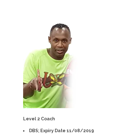
Level 2 Coach
DBS; Expiry Date 11/08/2019