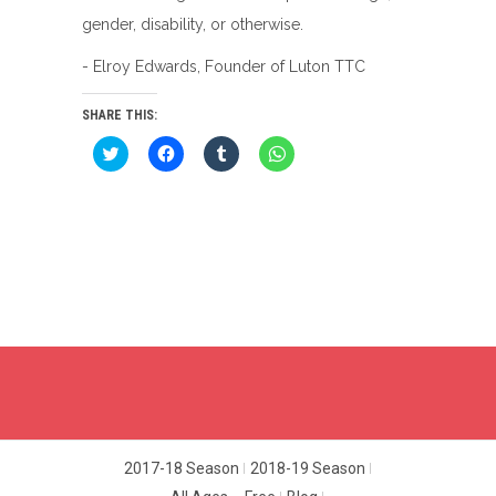
gender, disability, or otherwise.
- Elroy Edwards, Founder of Luton TTC
SHARE THIS:
Click
Click
Click
Click
to
to
to
to
share
share
share
share
on
on
on
on
Twitter
Facebook
Tumblr
WhatsApp
(Opens
(Opens
(Opens
(Opens
in
in
in
in
new
new
new
new
window)
window)
window)
window)
2017-18 Season
2018-19 Season