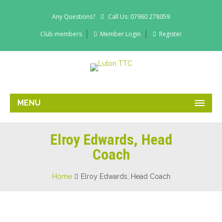
Any Questions?
Call Us: 07960 278059
Club members
Member Login
Register
MENU
Elroy Edwards, Head
Coach
Home
Elroy Edwards, Head Coach