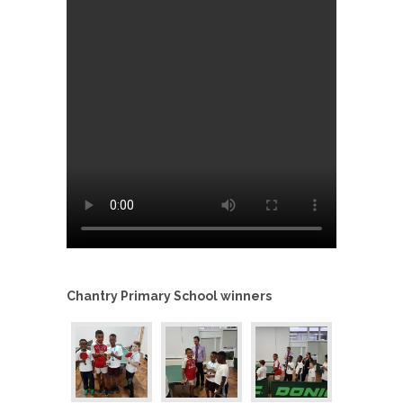
Chantry Primary School winners