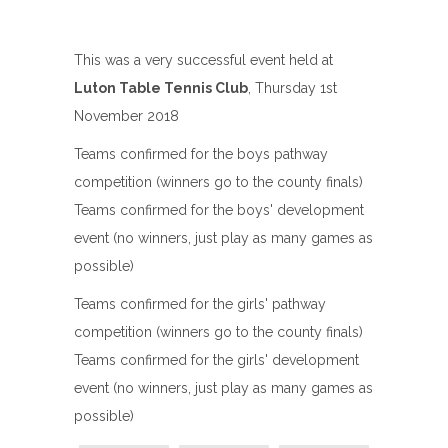
This was a very successful event held at
Luton Table Tennis Club
, Thursday 1st
November 2018
Teams confirmed for the boys pathway
competition (winners go to the county finals)
Teams confirmed for the boys' development
event (no winners, just play as many games as
possible)
Teams confirmed for the girls' pathway
competition (winners go to the county finals)
Teams confirmed for the girls' development
event (no winners, just play as many games as
possible)