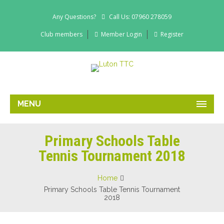
Any Questions?
Call Us: 07960 278059
Club members
Member Login
Register
MENU
Primary Schools Table
Tennis Tournament 2018
Home
Primary Schools Table Tennis Tournament
2018