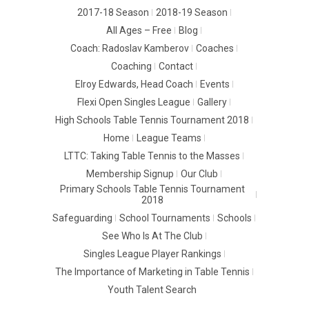
2017-18 Season
2018-19 Season
All Ages – Free
Blog
Coach: Radoslav Kamberov
Coaches
Coaching
Contact
Elroy Edwards, Head Coach
Events
Flexi Open Singles League
Gallery
High Schools Table Tennis Tournament 2018
Home
League Teams
LTTC: Taking Table Tennis to the Masses
Membership Signup
Our Club
Primary Schools Table Tennis Tournament
2018
Safeguarding
School Tournaments
Schools
See Who Is At The Club
Singles League Player Rankings
The Importance of Marketing in Table Tennis
Youth Talent Search