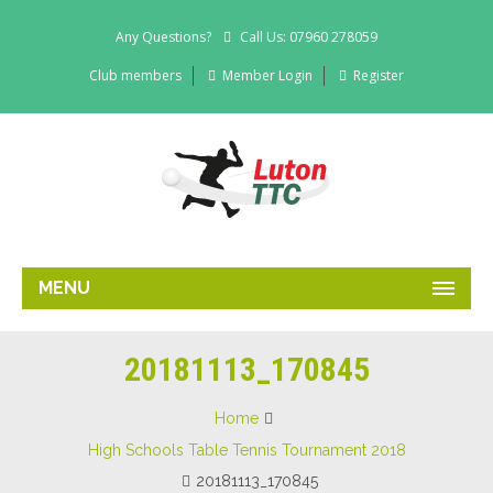
Any Questions?
Call Us: 07960 278059
Club members
Member Login
Register
MENU
20181113_170845
Home
High Schools Table Tennis Tournament 2018
20181113_170845