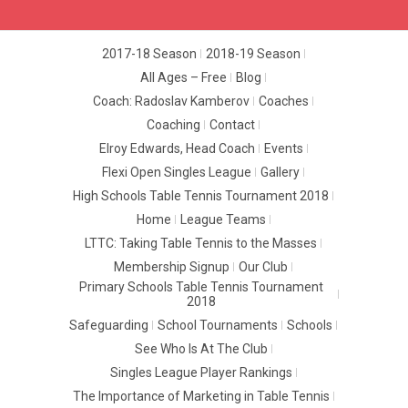
2017-18 Season
2018-19 Season
All Ages – Free
Blog
Coach: Radoslav Kamberov
Coaches
Coaching
Contact
Elroy Edwards, Head Coach
Events
Flexi Open Singles League
Gallery
High Schools Table Tennis Tournament 2018
Home
League Teams
LTTC: Taking Table Tennis to the Masses
Membership Signup
Our Club
Primary Schools Table Tennis Tournament
2018
Safeguarding
School Tournaments
Schools
See Who Is At The Club
Singles League Player Rankings
The Importance of Marketing in Table Tennis