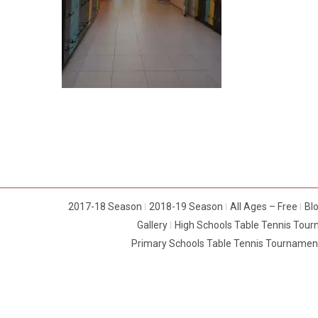
2017-18 Season
2018-19 Season
All Ages – Free
Bl
Gallery
High Schools Table Tennis Tou
Primary Schools Table Tennis Tournamen