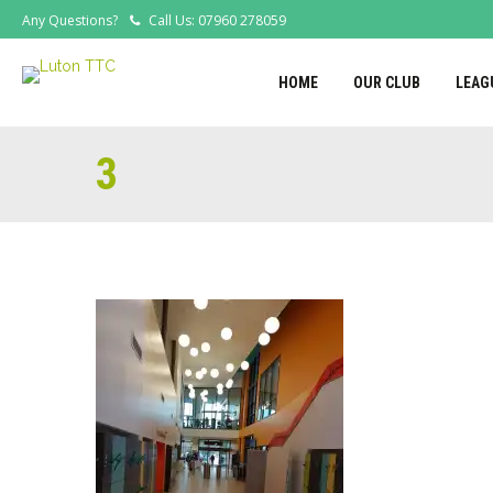
Any Questions?
Call Us: 07960 278059
HOME
OUR CLUB
LEAG
3