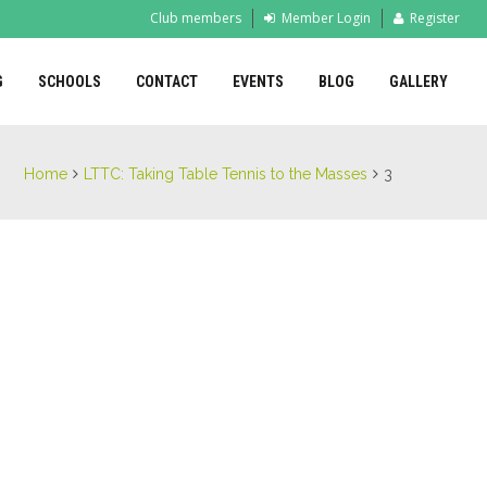
Club members
Member Login
Register
G
SCHOOLS
CONTACT
EVENTS
BLOG
GALLERY
Home
LTTC: Taking Table Tennis to the Masses
3