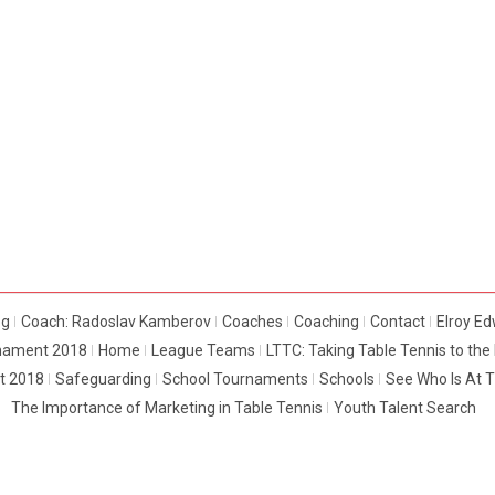
og
Coach: Radoslav Kamberov
Coaches
Coaching
Contact
Elroy E
rnament 2018
Home
League Teams
LTTC: Taking Table Tennis to th
t 2018
Safeguarding
School Tournaments
Schools
See Who Is At 
The Importance of Marketing in Table Tennis
Youth Talent Search