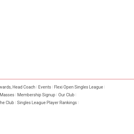
dwards, Head Coach
Events
Flexi Open Singles League
e Masses
Membership Signup
Our Club
The Club
Singles League Player Rankings
© 2016 -
LUTON TTC