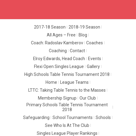
2017-18 Season
2018-19 Season
All Ages – Free
Blog
Coach: Radoslav Kamberov
Coaches
Coaching
Contact
Elroy Edwards, Head Coach
Events
Flexi Open Singles League
Gallery
High Schools Table Tennis Tournament 2018
Home
League Teams
LTTC: Taking Table Tennis to the Masses
Membership Signup
Our Club
Primary Schools Table Tennis Tournament
2018
Safeguarding
School Tournaments
Schools
See Who Is At The Club
Singles League Player Rankings