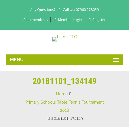
Any Questions?
Call Us: 07960 278059
Club members
Member Login
Register
MENU
20181101_134149
Home
Primary Schools Table Tennis Tournament
2018
20181101_134149