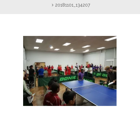
20181101_134207