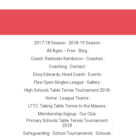
2017-18 Season
2018-19 Season
All Ages – Free
Blog
Coach: Radoslav Kamberov
Coaches
Coaching
Contact
Elroy Edwards, Head Coach
Events
Flexi Open Singles League
Gallery
High Schools Table Tennis Tournament 2018
Home
League Teams
LTTC: Taking Table Tennis to the Masses
Membership Signup
Our Club
Primary Schools Table Tennis Tournament
2018
Safeguarding
School Tournaments
Schools