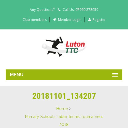
Any Questions?
Call Us: 07960 278059
Club members
Member Login
Register
MENU
20181101_134207
Home
Primary Schools Table Tennis Tournament
2018