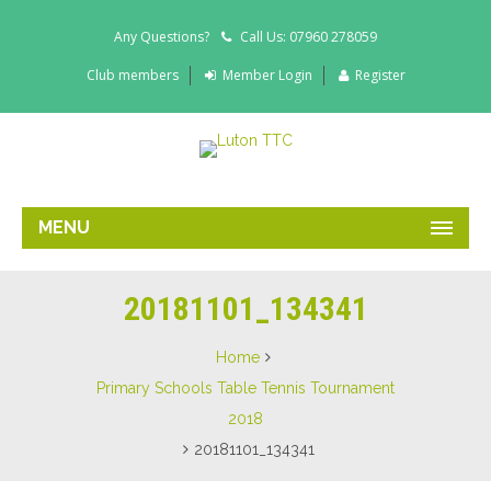
Any Questions?
Call Us: 07960 278059
Club members
Member Login
Register
MENU
20181101_134341
Home
Primary Schools Table Tennis Tournament
2018
20181101_134341