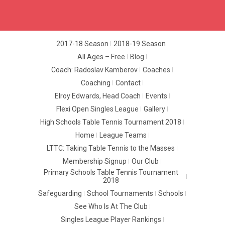
2017-18 Season
2018-19 Season
All Ages – Free
Blog
Coach: Radoslav Kamberov
Coaches
Coaching
Contact
Elroy Edwards, Head Coach
Events
Flexi Open Singles League
Gallery
High Schools Table Tennis Tournament 2018
Home
League Teams
LTTC: Taking Table Tennis to the Masses
Membership Signup
Our Club
Primary Schools Table Tennis Tournament
2018
Safeguarding
School Tournaments
Schools
See Who Is At The Club
Singles League Player Rankings