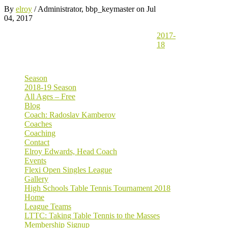
By
elroy
/ Administrator, bbp_keymaster
on Jul
04, 2017
2017-
18
Season
2018-19 Season
All Ages – Free
Blog
Coach: Radoslav Kamberov
Coaches
Coaching
Contact
Elroy Edwards, Head Coach
Events
Flexi Open Singles League
Gallery
High Schools Table Tennis Tournament 2018
Home
League Teams
LTTC: Taking Table Tennis to the Masses
Membership Signup