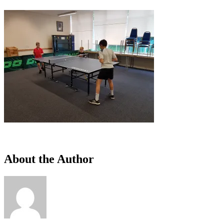
About the Author