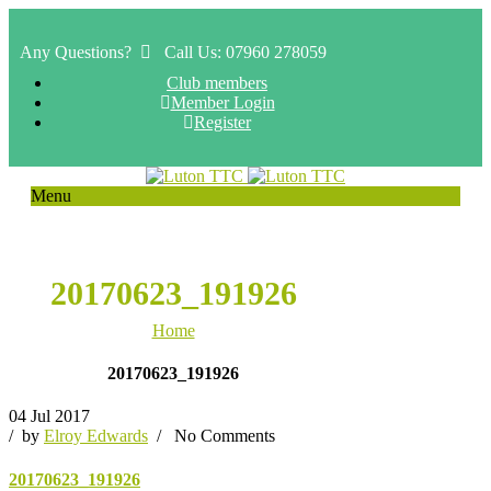
Any Questions?
Call Us: 07960 278059
Club members
Member Login
Register
Menu
20170623_191926
Home
20170623_191926
04 Jul 2017
/ by
Elroy Edwards
/
No Comments
20170623_191926