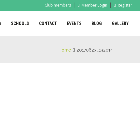
Club members
Member Login
Register
G
SCHOOLS
CONTACT
EVENTS
BLOG
GALLERY
Home
20170623_192014