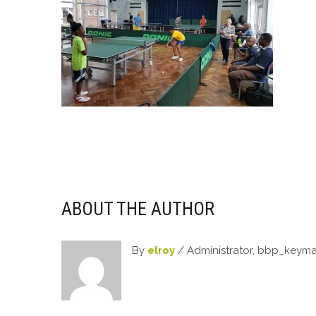
ABOUT THE AUTHOR
By
elroy
/ Administrator, bbp_keym