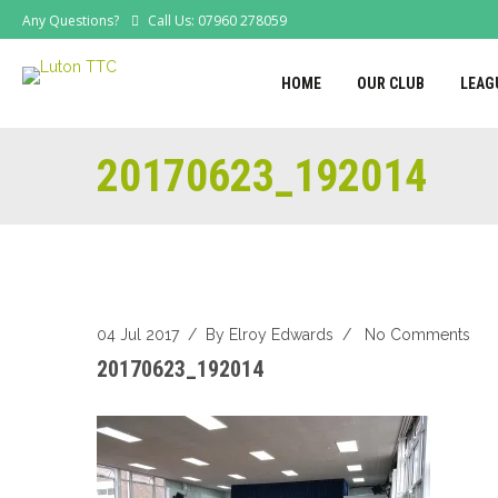
Any Questions?
Call Us: 07960 278059
HOME
OUR CLUB
LEAG
20170623_192014
04 Jul 2017
/ By
Elroy Edwards
/
No Comments
20170623_192014