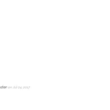
aster
on Jul 04, 2017