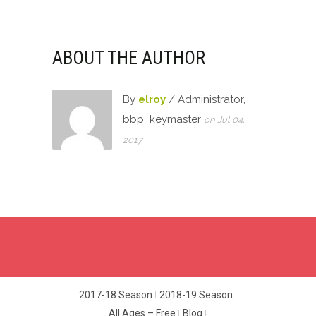
ABOUT THE AUTHOR
By
elroy
/ Administrator,
bbp_keymaster
on Jul 04,
2017
2017-18 Season
2018-19 Season
All Ages – Free
Blog