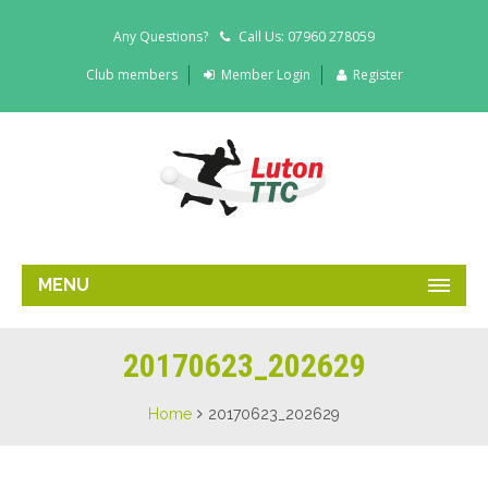
Any Questions?
Call Us: 07960 278059
Club members
Member Login
Register
MENU
20170623_202629
Home
20170623_202629