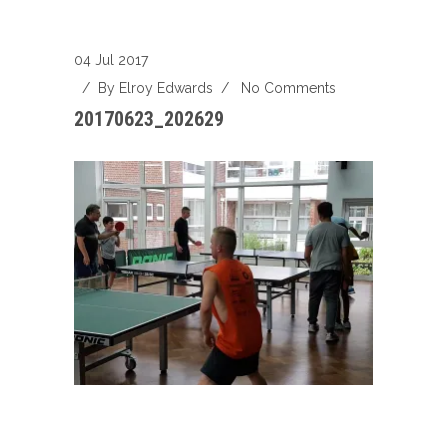
04 Jul 2017
/ By
Elroy Edwards
/
No Comments
20170623_202629