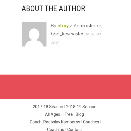
ABOUT THE AUTHOR
By
elroy
/ Administrator,
bbp_keymaster
on Jul 04,
2017
2017-18 Season
2018-19 Season
All Ages – Free
Blog
Coach: Radoslav Kamberov
Coaches
Coaching
Contact