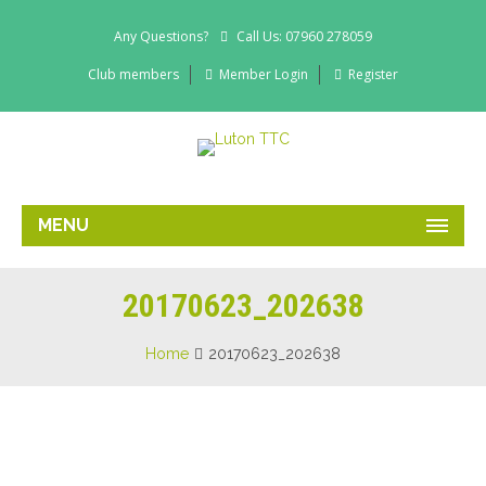
Any Questions?
Call Us: 07960 278059
Club members
Member Login
Register
MENU
20170623_202638
Home
20170623_202638