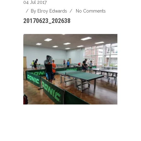
04 Jul 2017
/ By
Elroy Edwards
/
No Comments
20170623_202638