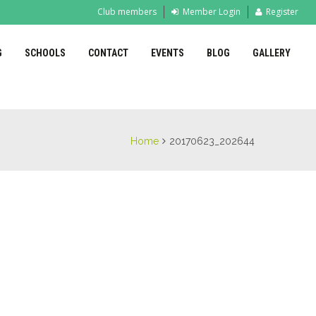
Club members
Member Login
Register
G
SCHOOLS
CONTACT
EVENTS
BLOG
GALLERY
Home
20170623_202644