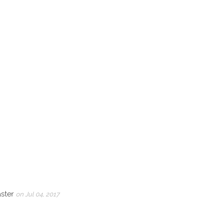
aster
on Jul 04, 2017