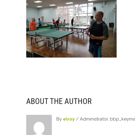
ABOUT THE AUTHOR
By
elroy
/ Administrator, bbp_keym