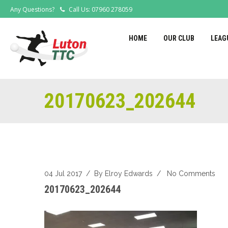
Any Questions?
Call Us: 07960 278059
HOME
OUR CLUB
LEAG
20170623_202644
04 Jul 2017
/ By
Elroy Edwards
/
No Comments
20170623_202644