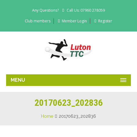
Any Questions?
Call Us: 07960 278059
Club members
Member Login
Register
MENU
20170623_202836
Home
20170623_202836