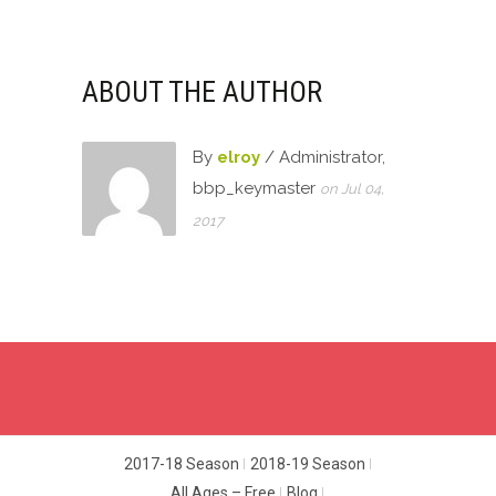
ABOUT THE AUTHOR
By
elroy
/ Administrator,
bbp_keymaster
on Jul 04,
2017
2017-18 Season
2018-19 Season
All Ages – Free
Blog