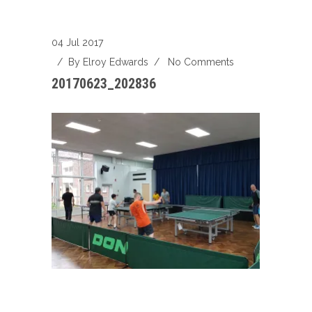
04 Jul 2017
/ By
Elroy Edwards
/
No Comments
20170623_202836