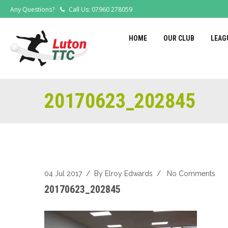
Any Questions?
Call Us: 07960 278059
HOME
OUR CLUB
LEAG
20170623_202845
04 Jul 2017
/ By
Elroy Edwards
/
No Comments
20170623_202845