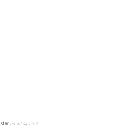
aster
on Jul 04, 2017