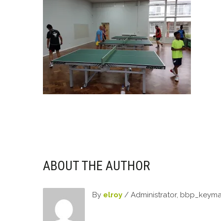
ABOUT THE AUTHOR
By
elroy
/ Administrator, bbp_keym