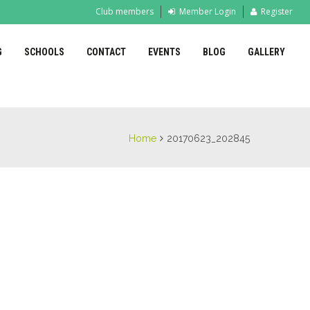
Club members
Member Login
Register
G
SCHOOLS
CONTACT
EVENTS
BLOG
GALLERY
Home
20170623_202845