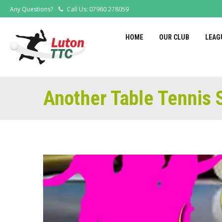
Any Questions?
Call Us: 07960 278059
HOME
OUR CLUB
LEAG
Another Table Tennis