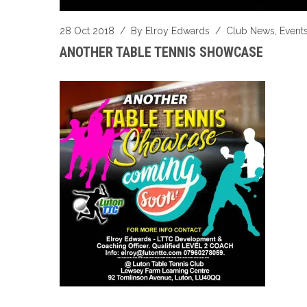
28 Oct 2018
/ By
Elroy Edwards
/
Club News
,
Event
ANOTHER TABLE TENNIS SHOWCASE