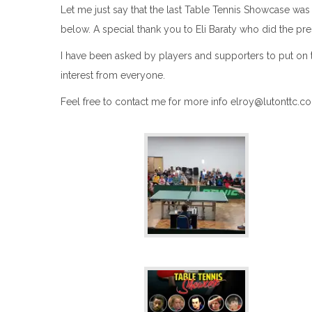
Let me just say that the last Table Tennis Showcase was 
below. A special thank you to Eli
Baraty
who did the pre
I have been asked by players and supporters to put on the
interest from everyone.
Feel free to contact me for more info elroy@lutonttc