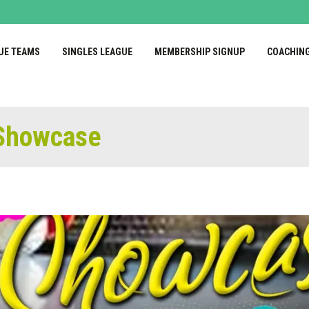
UE TEAMS
SINGLES LEAGUE
MEMBERSHIP SIGNUP
COACHIN
 Showcase