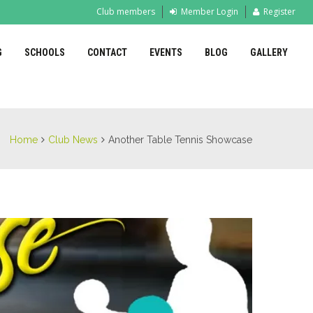
Club members
Member Login
Register
G
SCHOOLS
CONTACT
EVENTS
BLOG
GALLERY
Home
Club News
Another Table Tennis Showcase