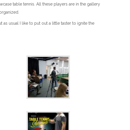
ase table tennis. All these players are in the gallery
organized.
sual I like to put out a little taster to ignite the