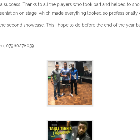
a success. Thanks to all the players who took part and helped to showc
sentation on stage, which made everything looked so professionally 
 second showcase. This I hope to do before the end of the year but as u
.com, 07960278059