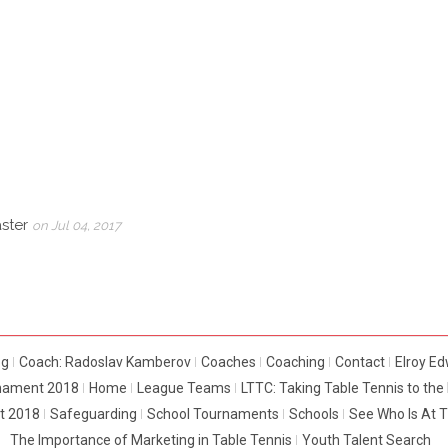
aster
on Jul 04, 2017
og
Coach: Radoslav Kamberov
Coaches
Coaching
Contact
Elroy E
rnament 2018
Home
League Teams
LTTC: Taking Table Tennis to th
t 2018
Safeguarding
School Tournaments
Schools
See Who Is At 
The Importance of Marketing in Table Tennis
Youth Talent Search