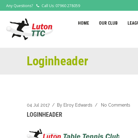
Any Questions?
Call Us: 07960 278059
HOME
OUR CLUB
LEAG
Loginheader
04 Jul 2017
/ By
Elroy Edwards
/
No Comments
LOGINHEADER