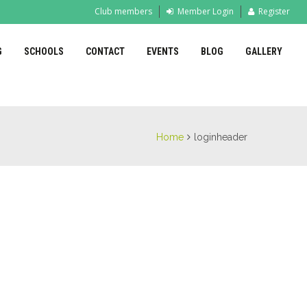
Club members
Member Login
Register
G
SCHOOLS
CONTACT
EVENTS
BLOG
GALLERY
Home
loginheader