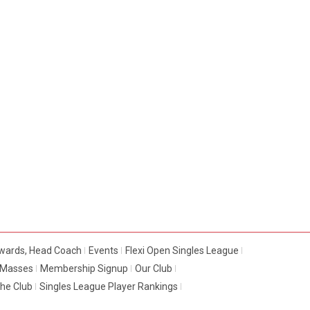
dwards, Head Coach
Events
Flexi Open Singles League
e Masses
Membership Signup
Our Club
The Club
Singles League Player Rankings