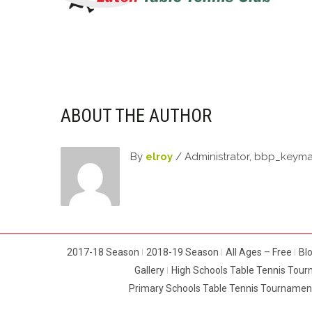
ABOUT THE AUTHOR
By
elroy
/ Administrator, bbp_keym
2017-18 Season
2018-19 Season
All Ages – Free
Bl
Gallery
High Schools Table Tennis Tou
Primary Schools Table Tennis Tournamen