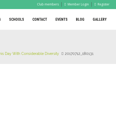
Club members
Member Login
Register
G
SCHOOLS
CONTACT
EVENTS
BLOG
GALLERY
is Day With Considerable Diversity
20170712_180131