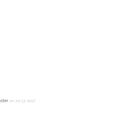
aster
on Jul 13, 2017