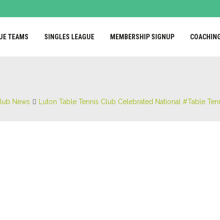
UE TEAMS
SINGLES LEAGUE
MEMBERSHIP SIGNUP
COACHIN
lub News
Luton Table Tennis Club Celebrated National #Table Tenn