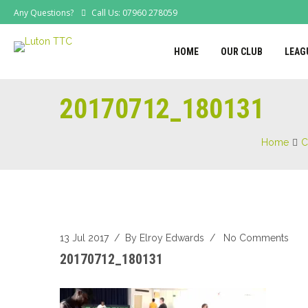
Any Questions?
Call Us: 07960 278059
HOME
OUR CLUB
LEAG
20170712_180131
Home
C
13 Jul 2017
/ By
Elroy Edwards
/
No Comments
20170712_180131