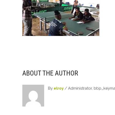
ABOUT THE AUTHOR
By
elroy
/ Administrator, bbp_keym