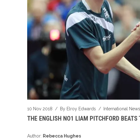
10 Nov 2018
/ By
Elroy Edwards
/
International New
THE ENGLISH NO1 LIAM PITCHFORD BEATS 
Author:
Rebecca Hughes