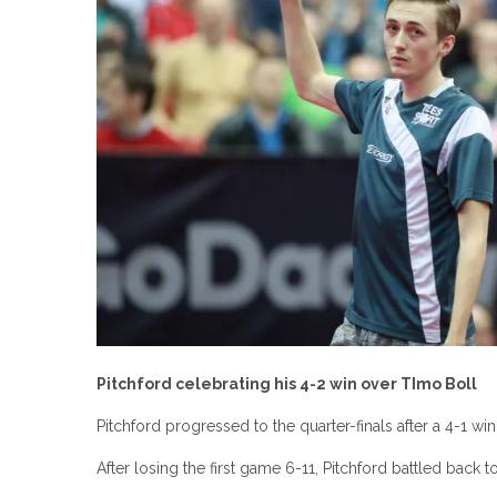
Pitchford celebrating his 4-2 win over TImo Boll
Pitchford progressed to the quarter-finals after a 4-1 wi
After losing the first game 6-11, Pitchford battled back to