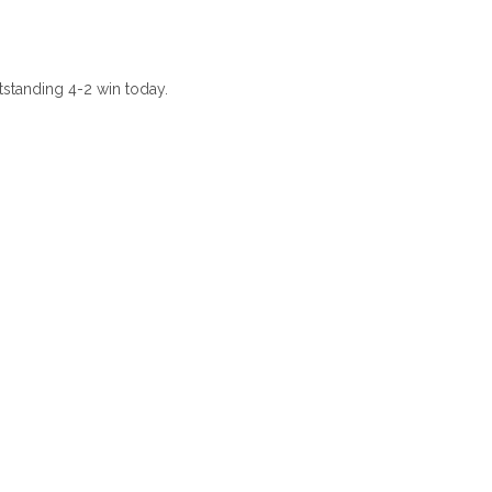
tstanding 4-2 win today.