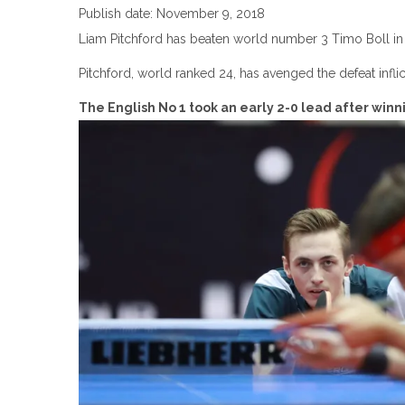
Publish date: November 9, 2018
Liam Pitchford has beaten world number 3 Timo Boll in 
Pitchford, world ranked 24, has avenged the defeat infl
The English No 1 took an early 2-0 lead after win