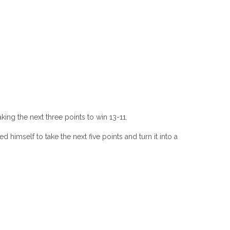
ing the next three points to win 13-11.
himself to take the next five points and turn it into a