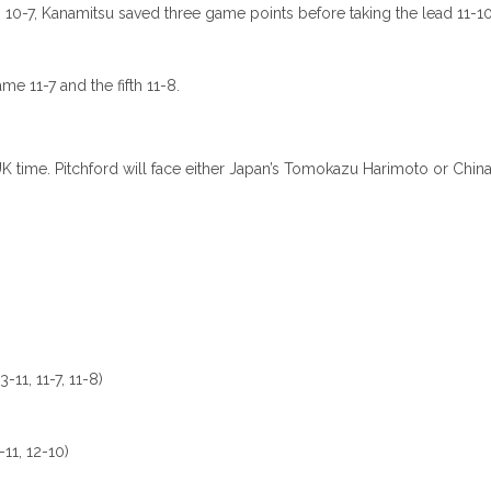
o 10-7, Kanamitsu saved three game points before taking the lead 11-10
me 11-7 and the fifth 11-8.
time. Pitchford will face either Japan’s Tomokazu Harimoto or China’s 
-11, 11-7, 11-8)
-11, 12-10)