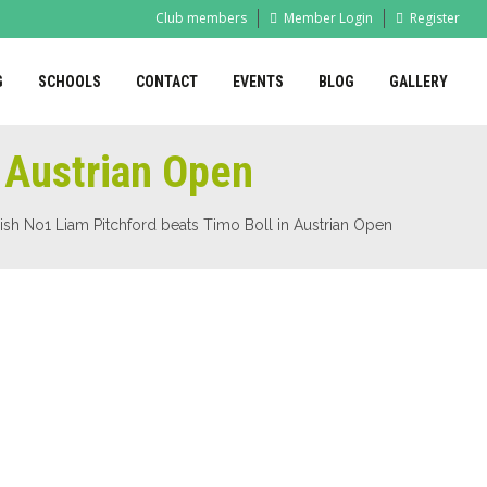
Club members
Member Login
Register
G
SCHOOLS
CONTACT
EVENTS
BLOG
GALLERY
n Austrian Open
ish No1 Liam Pitchford beats Timo Boll in Austrian Open