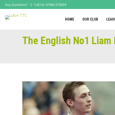
Any Questions?
Call Us: 07960 278059
HOME
OUR CLUB
LEAG
The English No1 Liam 