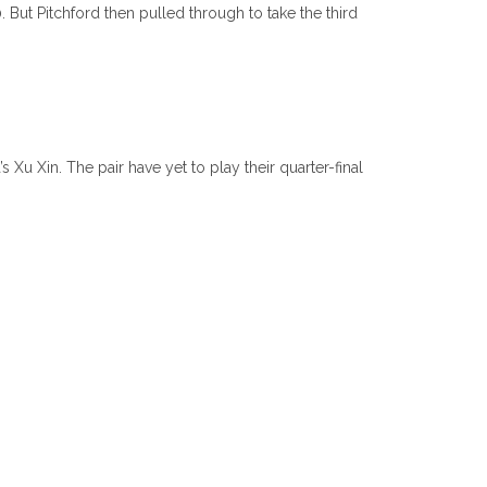
. But Pitchford then pulled through to take the third
Xu Xin. The pair have yet to play their quarter-final