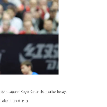
n over Japan’s Koyo Kanamitsu earlier today.
 take the next 11-3.