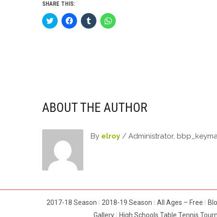
SHARE THIS:
Click
Click
Click
Click
to
to
to
to
share
share
share
share
on
on
on
on
Twitter
Facebook
Tumblr
WhatsApp
(Opens
(Opens
(Opens
(Opens
in
in
in
in
new
new
new
new
window)
window)
window)
window)
ABOUT THE AUTHOR
By
elroy
/ Administrator, bbp_keym
2017-18 Season
2018-19 Season
All Ages – Free
Bl
Gallery
High Schools Table Tennis Tou