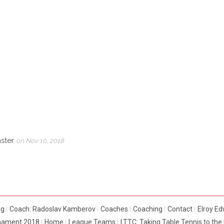
aster
on Nov 10, 2018
og
Coach: Radoslav Kamberov
Coaches
Coaching
Contact
Elroy E
rnament 2018
Home
League Teams
LTTC: Taking Table Tennis to th