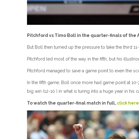
Pitchford vs Timo Boll in the quarter-finals of the
But Boll then turned up the pressure to take the third 11-
Pitchford led most of the way in the fifth, but his illust
Pitchford managed to save a game point to even the score
In the fifth game, Boll once more had game point at 10-7 
big win (12-10 ) in what is turing into a huge year in his c
To watch the quarter-final match in full,
click here