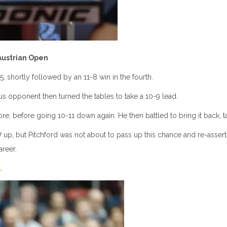
 Austrian Open
5, shortly followed by an 11-8 win in the fourth.
rious opponent then turned the tables to take a 10-9 lead.
, before going 10-11 down again. He then battled to bring it back, tak
up, but Pitchford was not about to pass up this chance and re-asserted 
areer.
.