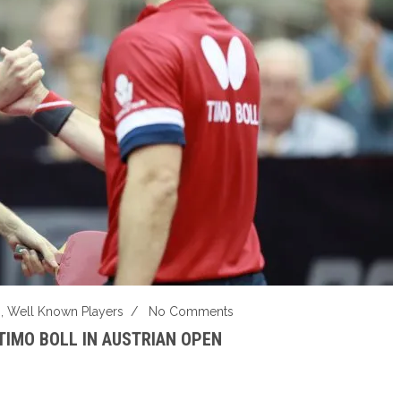
s
,
Well Known Players
/
No Comments
TIMO BOLL IN AUSTRIAN OPEN