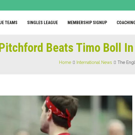
UE TEAMS
SINGLES LEAGUE
MEMBERSHIP SIGNUP
COACHIN
Pitchford Beats Timo Boll I
Home
International News
The Engl