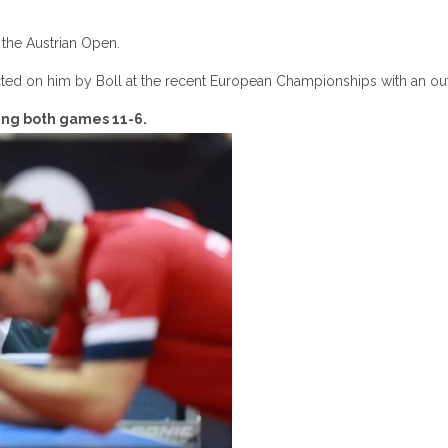
the Austrian Open.
icted on him by Boll at the recent European Championships with an ou
ning both games 11-6.