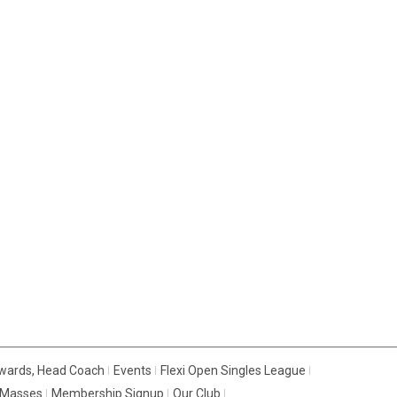
dwards, Head Coach
Events
Flexi Open Singles League
e Masses
Membership Signup
Our Club