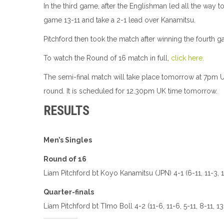
In the third game, after the Englishman led all the way t
game 13-11 and take a 2-1 lead over Kanamitsu.
Pitchford then took the match after winning the fourth ga
To watch the Round of 16 match in full,
click here.
The semi-final match will take place tomorrow at 7pm UK 
round. It is scheduled for 12.30pm UK time tomorrow.
RESULTS
Men’s Singles
Round of 16
Liam Pitchford bt Koyo Kanamitsu (JPN) 4-1 (6-11, 11-3, 13
Quarter-finals
Liam Pitchford bt TImo Boll 4-2 (11-6, 11-6, 5-11, 8-11, 13