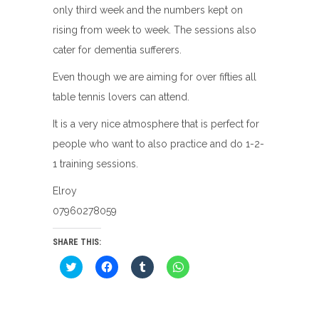
only third week and the numbers kept on
rising from week to week. The sessions also
cater for dementia sufferers.
Even though we are aiming for over fifties all
table tennis lovers can attend.
It is a very nice atmosphere that is perfect for
people who want to also practice and do 1-2-
1 training sessions.
Elroy
07960278059
SHARE THIS:
Click
Click
Click
Click
to
to
to
to
share
share
share
share
on
on
on
on
Twitter
Facebook
Tumblr
WhatsApp
(Opens
(Opens
(Opens
(Opens