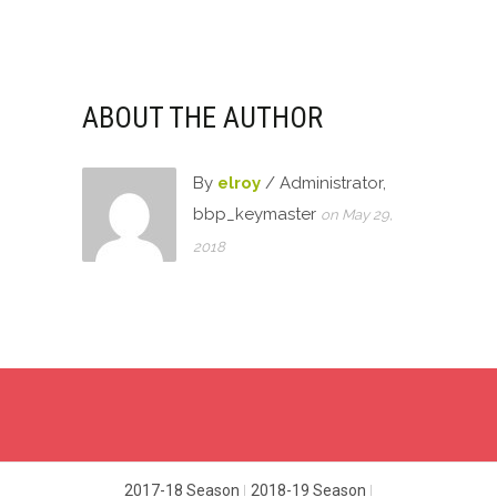
in
in
in
in
new
new
new
new
window)
window)
window)
window)
ABOUT THE AUTHOR
By
elroy
/ Administrator,
bbp_keymaster
on May 29,
2018
2017-18 Season
2018-19 Season