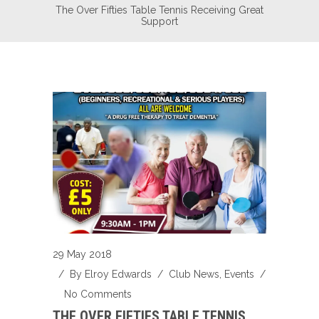
The Over Fifties Table Tennis Receiving Great
Support
29 May 2018
/ By
Elroy Edwards
/
Club News
,
Events
/
No Comments
THE OVER FIFTIES TABLE TENNIS