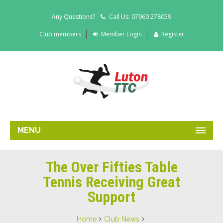
Any Questions?
Call Us: 07960 278059
Club members
Member Login
Register
MENU
The Over Fifties Table
Tennis Receiving Great
Support
Home
Club News