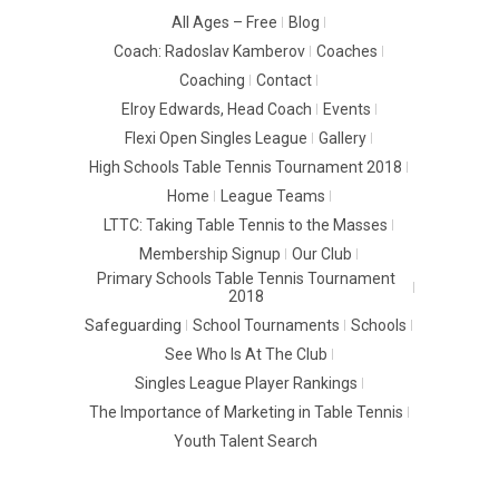
All Ages – Free
Blog
Coach: Radoslav Kamberov
Coaches
Coaching
Contact
Elroy Edwards, Head Coach
Events
Flexi Open Singles League
Gallery
High Schools Table Tennis Tournament 2018
Home
League Teams
LTTC: Taking Table Tennis to the Masses
Membership Signup
Our Club
Primary Schools Table Tennis Tournament
2018
Safeguarding
School Tournaments
Schools
See Who Is At The Club
Singles League Player Rankings
The Importance of Marketing in Table Tennis
Youth Talent Search
© 2016 -
LUTON TTC