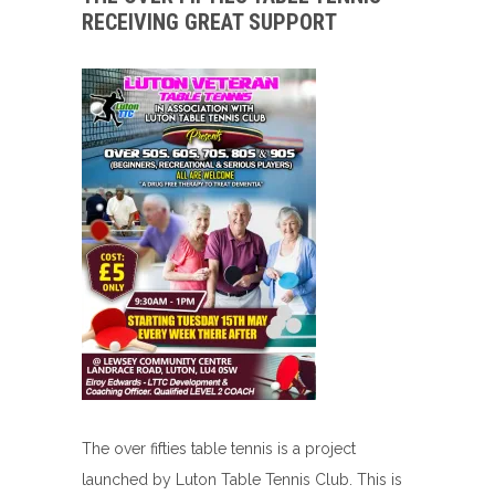
RECEIVING GREAT SUPPORT
The over fifties table tennis is a project
launched by Luton Table Tennis Club. This is