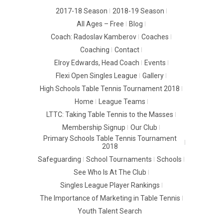
2017-18 Season
2018-19 Season
All Ages – Free
Blog
Coach: Radoslav Kamberov
Coaches
Coaching
Contact
Elroy Edwards, Head Coach
Events
Flexi Open Singles League
Gallery
High Schools Table Tennis Tournament 2018
Home
League Teams
LTTC: Taking Table Tennis to the Masses
Membership Signup
Our Club
Primary Schools Table Tennis Tournament
2018
Safeguarding
School Tournaments
Schools
See Who Is At The Club
Singles League Player Rankings
The Importance of Marketing in Table Tennis
Youth Talent Search