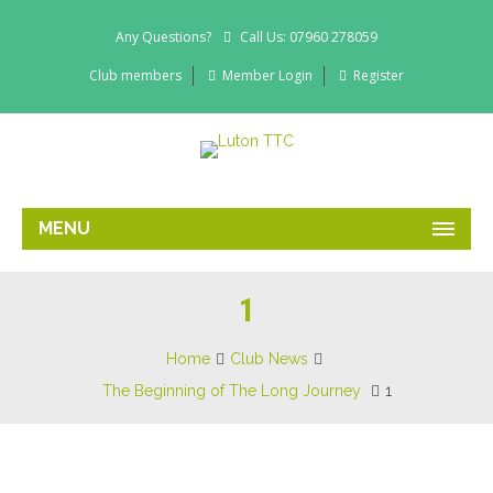
Any Questions?
Call Us: 07960 278059
Club members
Member Login
Register
MENU
1
Home
Club News
The Beginning of The Long Journey
1