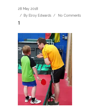
28 May 2018
/ By
Elroy Edwards
/
No Comments
1