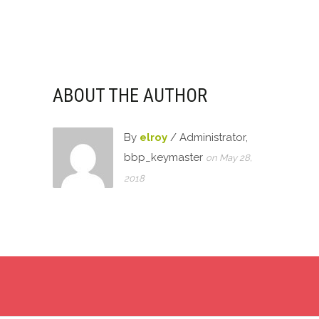
ABOUT THE AUTHOR
By
elroy
/ Administrator,
bbp_keymaster
on May 28,
2018